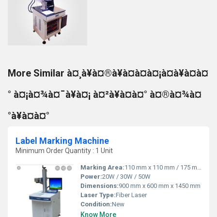
More Similar à¤¸à¥à¤®à¥à¤à¤à¤¡à¤à¥à¤à¤
° à¤¡à¤¾à¤¯à¥à¤¡ à¤²à¥à¤à¤° à¤®à¤¾à¤
°à¥à¤à¤°
Label Marking Machine
Minimum Order Quantity : 1 Unit
Marking Area:
110 mm x 110 mm / 175 mm x 175 mm / 200 mm x 200 mm
Power:
20W / 30W / 50W
Dimensions:
900 mm x 600 mm x 1450 mm
Laser Type:
Fiber Laser
Condition:
New
Know More