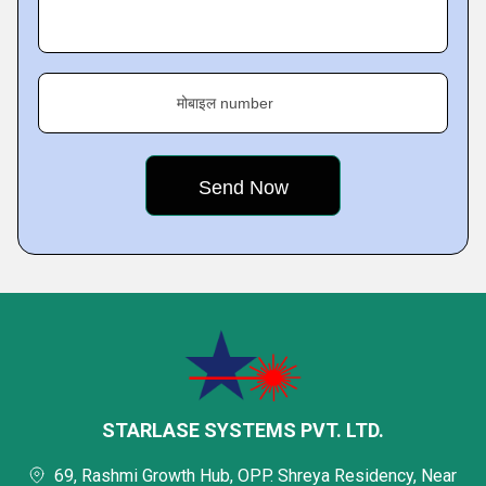
मोबाइल number
STARLASE SYSTEMS PVT. LTD.
69, Rashmi Growth Hub, OPP. Shreya Residency, Near