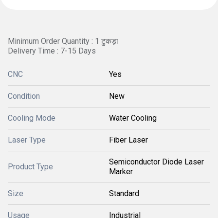
Minimum Order Quantity : 1 टुकड़ा
Delivery Time : 7-15 Days
CNC
Yes
Condition
New
Cooling Mode
Water Cooling
Laser Type
Fiber Laser
Semiconductor Diode Laser
Product Type
Marker
Size
Standard
Usage
Industrial