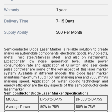
Warranty
1 year
Delivery Time
7-15 Days
Supply Ability
500 Per Month
Semiconductor Diode Laser Marker is reliable solution to create
marks on automobile components, electronic goods, PVC objects,
metal mild steel/stainless steel and also on instruments.
Exceptionally low noise generation level, stable power
consumption rate and application of Q switch and laser diode
pulse controller are some of the key aspect of this laser marker
system. Available in different models, this diode laser marker
maintains maximum 150 x 150 mm marking area and 7000 mm/s
marking speed. Application of water cooling technology and
energy efficiency are the key aspects of this semiconductor diode
laser marker.
Semiconductor Diode Laser Marker Specifications:
MODEL
DP50 to DP75
DP50S to DP75S
Average Power
50W to 75W
50W to 75W