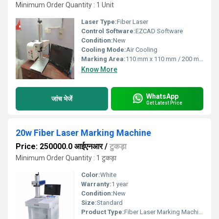
Minimum Order Quantity : 1 Unit
Laser Type:
Fiber Laser
Control Software:
EZCAD Software
Condition:
New
Cooling Mode:
Air Cooling
Marking Area:
110 mm x 110 mm / 200 mm x 200 mm (optional)
Know More
WhatsApp
जांच भेजें
Get Latest Price
20w Fiber Laser Marking Machine
Price: 250000.0 आईएनआर
/
टुकड़ा
Minimum Order Quantity : 1 टुकड़ा
Color:
White
Warranty:
1 year
Condition:
New
Size:
Standard
Product Type:
Fiber Laser Marking Machine