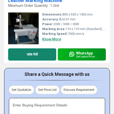
Leather Marking Machine
Minimum Order Quantity : 1 Unit
Dimensions:
800 x 650 x 1400 mm
Accuracy:
Â±0.01 mm
Power:
20W / 30W / 50W
Marking Area:
110 x 110 mm (Standard), Optional up to 300 x 300 mm
Marking Speed:
7000 mm/s
Know More
WhatsApp
जांच भेजें
Get Latest Price
Share a Quick Message with us
Get Quotation
Get Price List
Discuss Requirement
Enter Buying Requirement Details