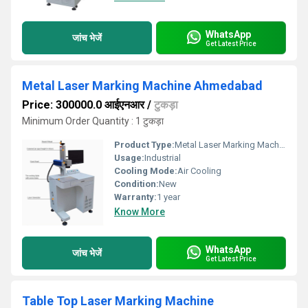
WhatsApp
जांच भेजें
Get Latest Price
Metal Laser Marking Machine Ahmedabad
Price: 300000.0 आईएनआर
/
टुकड़ा
Minimum Order Quantity : 1 टुकड़ा
Product Type:
Metal Laser Marking Machine
Usage:
Industrial
Cooling Mode:
Air Cooling
Condition:
New
Warranty:
1 year
Know More
WhatsApp
जांच भेजें
Get Latest Price
Table Top Laser Marking Machine