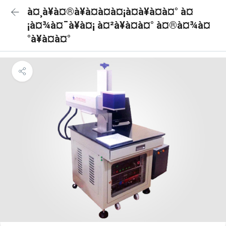
à¤¸à¥à¤®à¥à¤à¤à¤¡à¤à¥à¤à¤° à¤
¡à¤¾à¤¯à¥à¤¡ à¤²à¥à¤à¤° à¤®à¤¾à¤
°à¥à¤à¤°