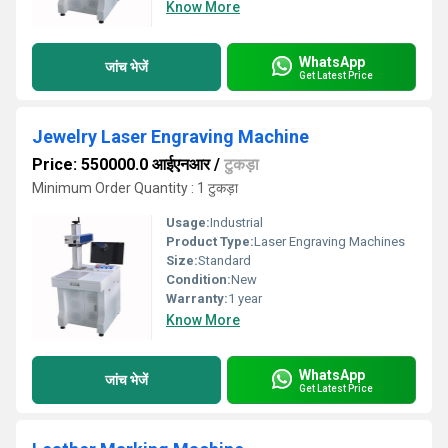
Know More
WhatsApp
जांच भेजें
Get Latest Price
Jewelry Laser Engraving Machine
Price: 550000.0 आईएनआर
/
टुकड़ा
Minimum Order Quantity : 1 टुकड़ा
Usage:
Industrial
Product Type:
Laser Engraving Machines
Size:
Standard
Condition:
New
Warranty:
1 year
Know More
WhatsApp
जांच भेजें
Get Latest Price