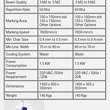
Beam Quality
3 M2 to 5 M2
3 M2 to 4 M2
Repetition Rate
60 Khz
60 Khz
100 x 100mm std
100 x 100mm std
Marking Area
150 x 150mm
150 x 150mm
Other Options
Other Options
Marking Speed
7000mm/s
7000 mm/s
Min. Char. Size
0.4 mm to 0.5 mm
0.3 mm to 0.4 mm
Min Line. Width
70 m to 90 m
60 m to 70 m
Cooling System
Water
Water
Power
1.5 KW
1.5 KW
Consumption
Power
220 VAC /50Hz
220 VAC / 50Hz /
Requirement
/20A
20A
1400 x 300 x
1400 x 300 x
Dimensions
350mm
350mm
Weight
140 Kgs
140 Kgs