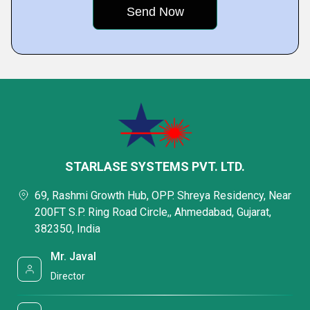
STARLASE SYSTEMS PVT. LTD.
69, Rashmi Growth Hub, OPP. Shreya Residency, Near
200FT S.P. Ring Road Circle,, Ahmedabad, Gujarat,
382350, India
Mr. Javal
Director