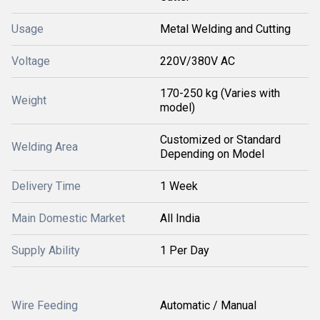
Usage
Metal Welding and Cutting
Voltage
220V/380V AC
170-250 kg (Varies with
Weight
model)
Customized or Standard
Welding Area
Depending on Model
Delivery Time
1 Week
Main Domestic Market
All India
Supply Ability
1 Per Day
Wire Feeding
Automatic / Manual