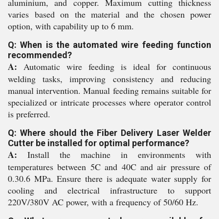
aluminium, and copper. Maximum cutting thickness
varies based on the material and the chosen power
option, with capability up to 6 mm.
Q: When is the automated wire feeding function
recommended?
A:
Automatic wire feeding is ideal for continuous
welding tasks, improving consistency and reducing
manual intervention. Manual feeding remains suitable for
specialized or intricate processes where operator control
is preferred.
Q: Where should the Fiber Delivery Laser Welder
Cutter be installed for optimal performance?
A:
Install the machine in environments with
temperatures between 5C and 40C and air pressure of
0.30.6 MPa. Ensure there is adequate water supply for
cooling and electrical infrastructure to support
220V/380V AC power, with a frequency of 50/60 Hz.