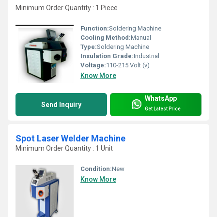
Minimum Order Quantity : 1 Piece
Function:
Soldering Machine
Cooling Method:
Manual
Type:
Soldering Machine
Insulation Grade:
Industrial
Voltage:
110-215 Volt (v)
Know More
WhatsApp
Send Inquiry
Get Latest Price
Spot Laser Welder Machine
Minimum Order Quantity : 1 Unit
Condition:
New
Know More