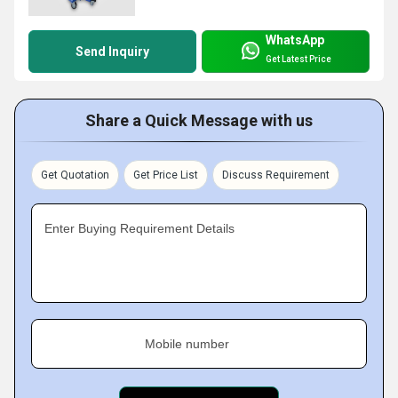
WhatsApp
Send Inquiry
Get Latest Price
Share a Quick Message with us
Get Quotation
Get Price List
Discuss Requirement
Enter Buying Requirement Details
Mobile number