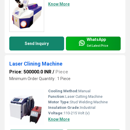
Know More
WhatsApp
Send Inquiry
Get Latest Price
Laser Clining Machine
Price: 500000.0 INR
/
Piece
Minimum Order Quantity : 1 Piece
Cooling Method:
Manual
Function:
Laser Cutting Machine
Motor Type:
Stud Welding Machine
Insulation Grade:
Industrial
Voltage:
110-215 Volt (v)
Know More