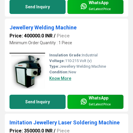
WhatsApp
Send Inquiry
Get Latest Price
Jewellery Welding Machine
Price: 400000.0 INR
/
Piece
Minimum Order Quantity : 1 Piece
Insulation Grade:
Industrial
Voltage:
110-215 Volt (v)
Type:
Jewellery Welding Machine
Condition:
New
Know More
WhatsApp
Send Inquiry
Get Latest Price
Imitation Jewellery Laser Soldering Machine
Price: 350000.0 INR
/
Piece