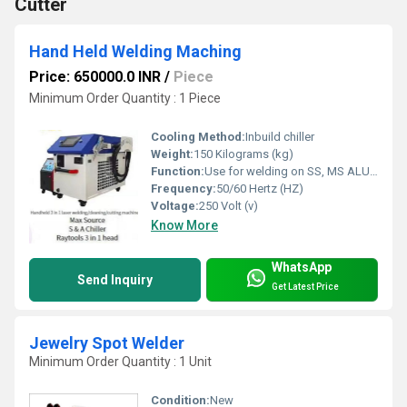
Cutter
Hand Held Welding Maching
Price: 650000.0 INR
/
Piece
Minimum Order Quantity : 1 Piece
Cooling Method:
Inbuild chiller
Weight:
150 Kilograms (kg)
Function:
Use for welding on SS, MS ALUMINIUM and other products
Frequency:
50/60 Hertz (HZ)
Voltage:
250 Volt (v)
Know More
WhatsApp
Send Inquiry
Get Latest Price
Jewelry Spot Welder
Minimum Order Quantity : 1 Unit
Condition:
New