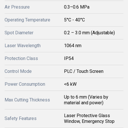
Air Pressure
0.3–0.6 MPa
Operating Temperature
5°C - 40°C
Spot Diameter
0.2 – 3.0 mm (Adjustable)
Laser Wavelength
1064 nm
Protection Class
IP54
Control Mode
PLC / Touch Screen
Power Consumption
<6 kW
Up to 6 mm (Varies by
Max Cutting Thickness
material and power)
Laser Protective Glass
Safety Features
Window, Emergency Stop