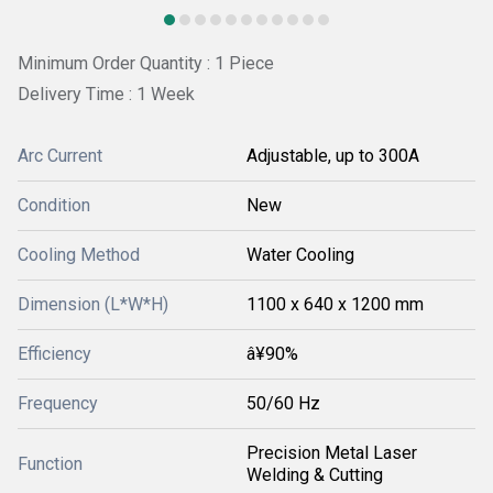
Minimum Order Quantity : 1 Piece
Delivery Time : 1 Week
Arc Current
Adjustable, up to 300A
Condition
New
Cooling Method
Water Cooling
Dimension (L*W*H)
1100 x 640 x 1200 mm
Efficiency
â¥90%
Frequency
50/60 Hz
Precision Metal Laser
Function
Welding & Cutting