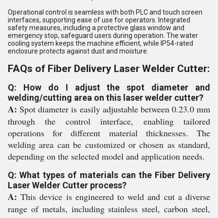
Operational control is seamless with both PLC and touch screen
interfaces, supporting ease of use for operators. Integrated
safety measures, including a protective glass window and
emergency stop, safeguard users during operation. The water
cooling system keeps the machine efficient, while IP54-rated
enclosure protects against dust and moisture.
FAQs of Fiber Delivery Laser Welder Cutter:
Q: How do I adjust the spot diameter and
welding/cutting area on this laser welder cutter?
A:
Spot diameter is easily adjustable between 0.23.0 mm
through the control interface, enabling tailored
operations for different material thicknesses. The
welding area can be customized or chosen as standard,
depending on the selected model and application needs.
Q: What types of materials can the Fiber Delivery
Laser Welder Cutter process?
A:
This device is engineered to weld and cut a diverse
range of metals, including stainless steel, carbon steel,