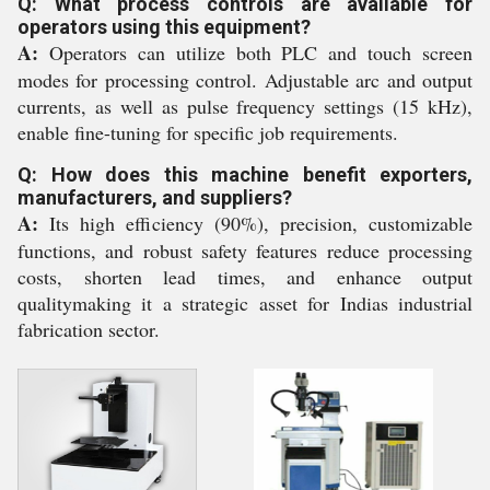
Q: What process controls are available for
operators using this equipment?
A:
Operators can utilize both PLC and touch screen
modes for processing control. Adjustable arc and output
currents, as well as pulse frequency settings (15 kHz),
enable fine-tuning for specific job requirements.
Q: How does this machine benefit exporters,
manufacturers, and suppliers?
A:
Its high efficiency (90%), precision, customizable
functions, and robust safety features reduce processing
costs, shorten lead times, and enhance output
qualitymaking it a strategic asset for Indias industrial
fabrication sector.