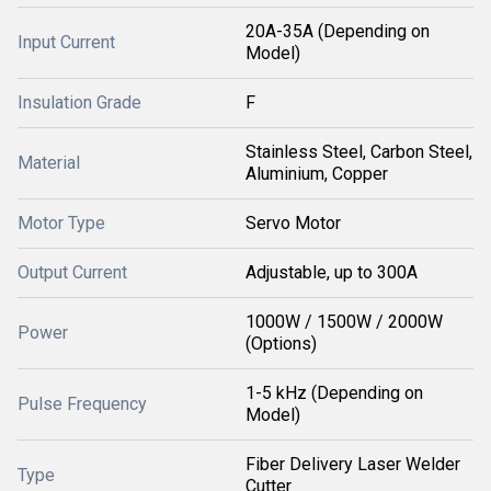
20A-35A (Depending on
Input Current
Model)
Insulation Grade
F
Stainless Steel, Carbon Steel,
Material
Aluminium, Copper
Motor Type
Servo Motor
Output Current
Adjustable, up to 300A
1000W / 1500W / 2000W
Power
(Options)
1-5 kHz (Depending on
Pulse Frequency
Model)
Fiber Delivery Laser Welder
Type
Cutter