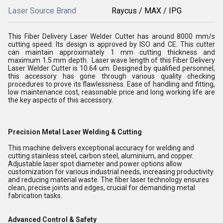
Laser Source Brand
Raycus / MAX / IPG
This Fiber Delivery Laser Welder Cutter has around 8000 mm/s
cutting speed. Its design is approved by ISO and CE. This cutter
can maintain approximately 1 mm cutting thickness and
maximum 1.5 mm depth. Laser wave length of this Fiber Delivery
Laser Welder Cutter is 10.64 um. Designed by qualified personnel,
this accessory has gone through various quality checking
procedures to prove its flawlessness. Ease of handling and fitting,
low maintenance cost, reasonable price and long working life are
the key aspects of this accessory.
Precision Metal Laser Welding & Cutting
This machine delivers exceptional accuracy for welding and
cutting stainless steel, carbon steel, aluminium, and copper.
Adjustable laser spot diameter and power options allow
customization for various industrial needs, increasing productivity
and reducing material waste. The fiber laser technology ensures
clean, precise joints and edges, crucial for demanding metal
fabrication tasks.
Advanced Control & Safety