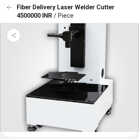
Fiber Delivery Laser Welder Cutter
4500000 INR
/ Piece