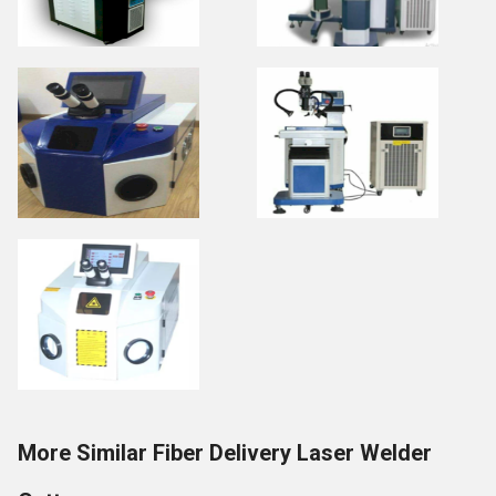
More Similar Fiber Delivery Laser Welder