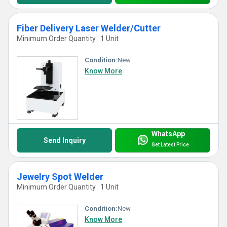
Fiber Delivery Laser Welder/Cutter
Minimum Order Quantity : 1 Unit
Condition:
New
Know More
WhatsApp
Send Inquiry
Get Latest Price
Jewelry Spot Welder
Minimum Order Quantity : 1 Unit
Condition:
New
Know More