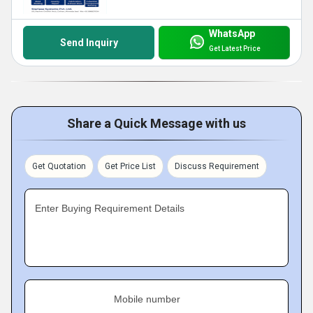
WhatsApp
Send Inquiry
Get Latest Price
Share a Quick Message with us
Get Quotation
Get Price List
Discuss Requirement
Enter Buying Requirement Details
Mobile number