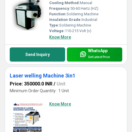
Cooling Method:
Manual
Frequency:
50-60 Hertz (HZ)
Function:
Soldering Machine
Insulation Grade:
Industrial
Type:
Soldering Machine
Voltage:
110-215 Volt (v)
Know More
WhatsApp
Send Inquiry
Get Latest Price
Laser welling Machine 3in1
Price: 350000.0 INR
/
Unit
Minimum Order Quantity : 1 Unit
Know More