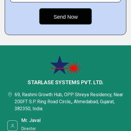
STARLASE SYSTEMS PVT. LTD.
69, Rashmi Growth Hub, OPP. Shreya Residency, Near
200FT S.P. Ring Road Circle,, Ahmedabad, Gujarat,
382350, India
Mr. Javal
Director