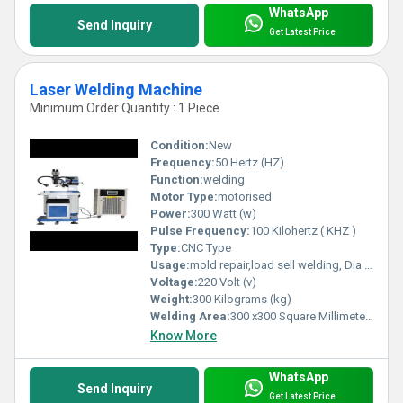
WhatsApp
Send Inquiry
Get Latest Price
Laser Welding Machine
Minimum Order Quantity : 1 Piece
Condition:
New
Frequency:
50 Hertz (HZ)
Function:
welding
Motor Type:
motorised
Power:
300 Watt (w)
Pulse Frequency:
100 Kilohertz ( KHZ )
Type:
CNC Type
Usage:
mold repair,load sell welding, Dia frame welding, medical Equipment laser welding machine.
Voltage:
220 Volt (v)
Weight:
300 Kilograms (kg)
Welding Area:
300 x300 Square Millimeter (mm2)
Know More
WhatsApp
Send Inquiry
Get Latest Price