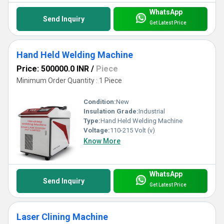
WhatsApp
Send Inquiry
Get Latest Price
Hand Held Welding Machine
Price: 500000.0 INR
/
Piece
Minimum Order Quantity : 1 Piece
Condition:
New
Insulation Grade:
Industrial
Type:
Hand Held Welding Machine
Voltage:
110-215 Volt (v)
Know More
WhatsApp
Send Inquiry
Get Latest Price
Laser Clining Machine