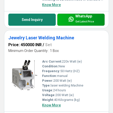
Know More
WhatsApp
Send Inquiry
Get Latest Price
Jewelry Laser Welding Machine
Price: 450000 INR
/
Set
Minimum Order Quantity : 1 Box
Arc Current:
220v Watt (w)
Condition:
New
Frequency:
50 Hertz (HZ)
Function:
manual
Power:
200 Watt (w)
Type:
laser welding Machine
Usage:
24 hours
Voltage:
200 Watt (w)
Weight:
40 Kilograms (kg)
Know More