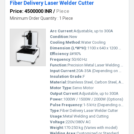
Fiber Delivery Laser Welder Cutter
Price: 4500000 INR
/
Piece
Minimum Order Quantity : 1 Piece
Arc Current:
Adjustable, up to 300A
Condition:
New
Cooling Method:
Water Cooling
Dimension (L*W*H):
1100 x 640 x 1200 mm
Efficiency:
â¥90%
Frequency:
50/60 Hz
Function:
Precision Metal Laser Welding & Cutting
Input Current:
20A-35A (Depending on Model)
Insulation Grade:
F
Material:
Stainless Steel, Carbon Steel, Aluminium, Copper
Motor Type:
Servo Motor
Output Current:
Adjustable, up to 300A
Power:
1000W / 1500W / 2000W (Options)
Pulse Frequency:
1-5 kHz (Depending on Model)
Type:
Fiber Delivery Laser Welder Cutter
Usage:
Metal Welding and Cutting
Voltage:
220V/380V AC
Weight:
170-250 kg (Varies with model)
Welding Area:
Customized or Standard Depending on Model