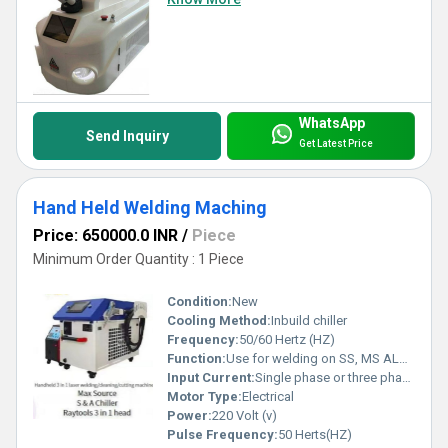
WhatsApp
Send Inquiry
Get Latest Price
Hand Held Welding Maching
Price: 650000.0 INR
/
Piece
Minimum Order Quantity : 1 Piece
Condition:
New
Cooling Method:
Inbuild chiller
Frequency:
50/60 Hertz (HZ)
Function:
Use for welding on SS, MS ALUMINIUM and other products
Input Current:
Single phase or three phase
Motor Type:
Electrical
Power:
220 Volt (v)
Pulse Frequency:
50 Herts(HZ)