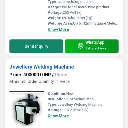
Type:
laser welding machine
Usage:
Use for all metal type product
Voltage:
250 Volt (v)
Weight:
150 Kilograms (kg)
Welding Area:
Up to 12mm Square Meter (m2)
Know More
WhatsApp
Send Inquiry
Get Latest Price
Jewellery Welding Machine
Price: 400000.0 INR
/
Piece
Minimum Order Quantity : 1 Piece
Condition:
New
Insulation Grade:
Industrial
Type:
Jewellery Welding Machine
Voltage:
110-215 Volt (v)
Know More