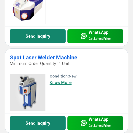
WhatsApp
Send Inquiry
Get Latest Price
Spot Laser Welder Machine
Minimum Order Quantity : 1 Unit
Condition:
New
Know More
WhatsApp
Send Inquiry
Get Latest Price