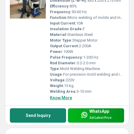
Dimension (L*W*H):
430 x 205 x 275 mm
Efficiency:
85%
Frequency:
50-60 Hz
Function:
Micro welding of molds and metals
Input Current:
10A
Insulation Grade:
F
Material:
Stainless Steel
Motor Type:
Stepper Motor
Output Current:
2-200A
Power:
100W
Pulse Frequency:
1-200 Hz
Rod Diameter:
0.2-2.0 mm
Type:
Mold Welding Machine
Usage:
For precision mold welding and repair
Voltage:
220V
Weight:
15 kg
Welding Area:
3-10 mm
Know More
WhatsApp
Send Inquiry
Get Latest Price