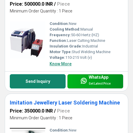
Price: 500000.0 INR
/
Piece
Minimum Order Quantity : 1 Piece
Condition:
New
Cooling Method:
Manual
Frequency:
50-60 Hertz (HZ)
Function:
Laser Cutting Machine
Insulation Grade:
Industrial
Motor Type:
Stud Welding Machine
Voltage:
110-215 Volt (v)
Know More
WhatsApp
Send Inquiry
Get Latest Price
Imitation Jewellery Laser Soldering Machine
Price: 350000.0 INR
/
Piece
Minimum Order Quantity : 1 Piece
Condition:
New