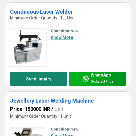
Continuous Laser Welder
Minimum Order Quantity : 1 , , Unit
Condition:
New
Know More
WhatsApp
Send Inquiry
Get Latest Price
Jewellery Laser Welding Machine
Price: 150000 INR
/
Unit
Minimum Order Quantity : 1 Unit
Condition:
New
Know More