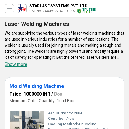
STARLASE SYSTEMS PVT. LTD.
TRUSTED
GST No. 24AAVCS9429D1ZW
SELLER
Laser Welding Machines
We are supplying the various types of laser welding machines that
are used in various industries for a number of applications. The
welder is usually used for joining metals and making a tough and
strong joint. The welders are highly powerful and mostly require a
lot of safety for operating it. But the offered laser welders are
small and compact which are used in various industries like the
Show more
glass, jewelry and ornaments and many others. The offered
welders are made available in different variants like the Spot
Laser Welder Machine, Jewelry Laser Welding Machine and many
Mold Welding Machine
other types. The offered welders are compatible with different
machines and are offered in various sizes. They are absolutely
Price: 1000000 INR
/
Box
safe for use and very effective in their work.
Minimum Order Quantity : 1unit Box
Arc Current:
2-200A
Condition:
New
Cooling Method:
Air Cooling