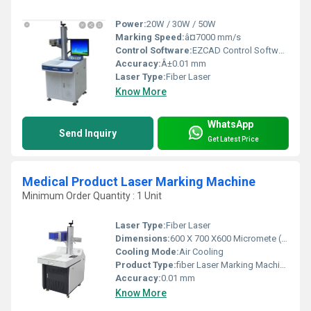
Power:
20W / 30W / 50W
Marking Speed:
â¤7000 mm/s
Control Software:
EZCAD Control Software
Accuracy:
Â±0.01 mm
Laser Type:
Fiber Laser
Know More
WhatsApp
Send Inquiry
Get Latest Price
Medical Product Laser Marking Machine
Minimum Order Quantity : 1 Unit
Laser Type:
Fiber Laser
Dimensions:
600 X 700 X600 Micromete (micron)
Cooling Mode:
Air Cooling
Product Type:
fiber Laser Marking Machine
Accuracy:
0.01 mm
Know More