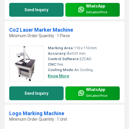
WhatsApp
Send Inquiry
Get Latest Price
Co2 Laser Marker Machine
Minimum Order Quantity : 1 Piece
Marking Area:
110 x 110 mm
Accuracy:
Â±0.01 mm
Control Software:
EZCAD
CNC:
Yes
Cooling Mode:
Air Cooling
Know More
WhatsApp
Send Inquiry
Get Latest Price
Logo Marking Machine
Minimum Order Quantity : 1 Unit