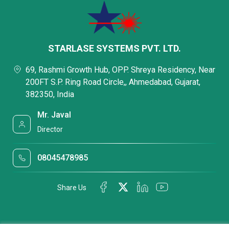
STARLASE SYSTEMS PVT. LTD.
69, Rashmi Growth Hub, OPP. Shreya Residency, Near
200FT S.P. Ring Road Circle,, Ahmedabad, Gujarat,
382350, India
Mr. Javal
Director
08045478985
Share Us