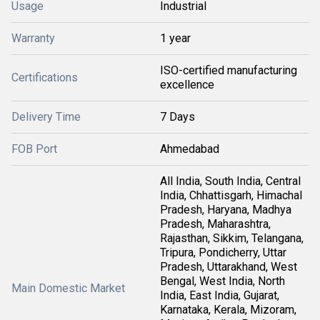
Usage
Industrial
Warranty
1 year
ISO-certified manufacturing
Certifications
excellence
Delivery Time
7 Days
FOB Port
Ahmedabad
All India, South India, Central
India, Chhattisgarh, Himachal
Pradesh, Haryana, Madhya
Pradesh, Maharashtra,
Rajasthan, Sikkim, Telangana,
Tripura, Pondicherry, Uttar
Pradesh, Uttarakhand, West
Bengal, West India, North
Main Domestic Market
India, East India, Gujarat,
Karnataka, Kerala, Mizoram,