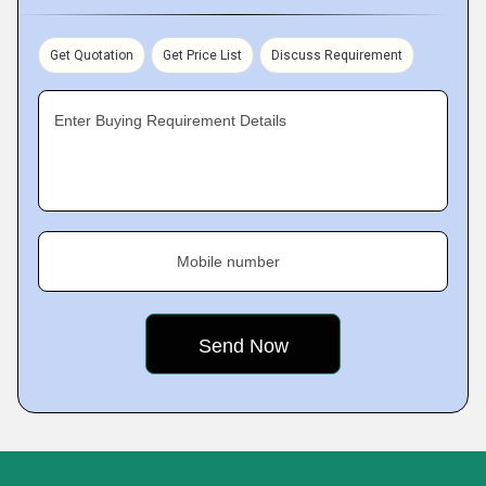
Get Quotation
Get Price List
Discuss Requirement
Enter Buying Requirement Details
Mobile number