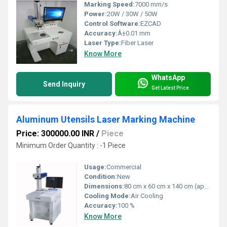
Marking Speed:
7000 mm/s
Power:
20W / 30W / 50W
Control Software:
EZCAD
Accuracy:
Â±0.01 mm
Laser Type:
Fiber Laser
Know More
WhatsApp
Send Inquiry
Get Latest Price
Aluminum Utensils Laser Marking Machine
Price: 300000.00 INR
/
Piece
Minimum Order Quantity : -1 Piece
Usage:
Commercial
Condition:
New
Dimensions:
80 cm x 60 cm x 140 cm (approx.) Centimeter (cm)
Cooling Mode:
Air Cooling
Accuracy:
100 %
Know More