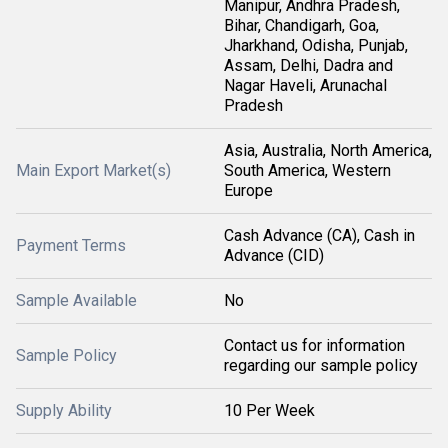
Manipur, Andhra Pradesh,
Bihar, Chandigarh, Goa,
Jharkhand, Odisha, Punjab,
Assam, Delhi, Dadra and
Nagar Haveli, Arunachal
Pradesh
Asia, Australia, North America,
Main Export Market(s)
South America, Western
Europe
Cash Advance (CA), Cash in
Payment Terms
Advance (CID)
Sample Available
No
Contact us for information
Sample Policy
regarding our sample policy
Supply Ability
10 Per Week