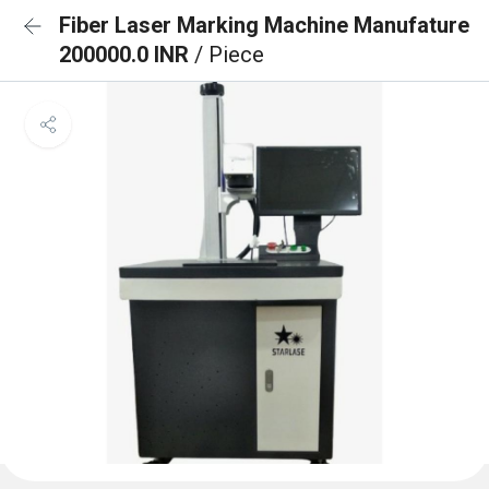
Fiber Laser Marking Machine Manufature
200000.0 INR
/ Piece