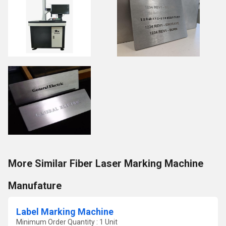
More Similar Fiber Laser Marking Machine
Manufature
Label Marking Machine
Minimum Order Quantity : 1 Unit