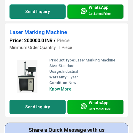
WhatsApp
Send Inquiry
Get Latest Price
Laser Marking Machine
Price: 200000.0 INR
/
Piece
Minimum Order Quantity : 1 Piece
Product Type:
Laser Marking Machine
Size:
Standard
Usage:
Industrial
Warranty:
1 year
Condition:
New
Know More
WhatsApp
Send Inquiry
Get Latest Price
Share a Quick Message with us