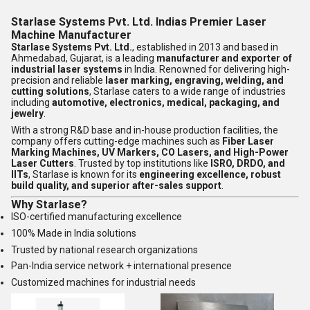
Starlase Systems Pvt. Ltd. Indias Premier Laser
Machine Manufacturer
Starlase Systems Pvt. Ltd.
, established in 2013 and based in
Ahmedabad, Gujarat, is a leading
manufacturer and exporter of
industrial laser systems
in India. Renowned for delivering high-
precision and reliable
laser marking, engraving, welding, and
cutting solutions
, Starlase caters to a wide range of industries
including
automotive, electronics, medical, packaging, and
jewelry
.
With a strong R&D base and in-house production facilities, the
company offers cutting-edge machines such as
Fiber Laser
Marking Machines, UV Markers, CO Lasers, and High-Power
Laser Cutters
. Trusted by top institutions like
ISRO, DRDO, and
IITs
, Starlase is known for its
engineering excellence, robust
build quality, and superior after-sales support
.
Why Starlase?
ISO-certified manufacturing excellence
100% Made in India solutions
Trusted by national research organizations
Pan-India service network + international presence
Customized machines for industrial needs