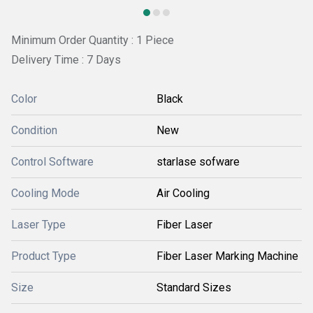
Minimum Order Quantity : 1 Piece
Delivery Time : 7 Days
Color
Black
Condition
New
Control Software
starlase sofware
Cooling Mode
Air Cooling
Laser Type
Fiber Laser
Product Type
Fiber Laser Marking Machine
Size
Standard Sizes