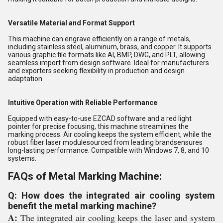
Versatile Material and Format Support
This machine can engrave efficiently on a range of metals,
including stainless steel, aluminum, brass, and copper. It supports
various graphic file formats like AI, BMP, DWG, and PLT, allowing
seamless import from design software. Ideal for manufacturers
and exporters seeking flexibility in production and design
adaptation.
Intuitive Operation with Reliable Performance
Equipped with easy-to-use EZCAD software and a red light
pointer for precise focusing, this machine streamlines the
marking process. Air cooling keeps the system efficient, while the
robust fiber laser modulesourced from leading brandsensures
long-lasting performance. Compatible with Windows 7, 8, and 10
systems.
FAQs of Metal Marking Machine:
Q: How does the integrated air cooling system
benefit the metal marking machine?
A:
The integrated air cooling keeps the laser and system