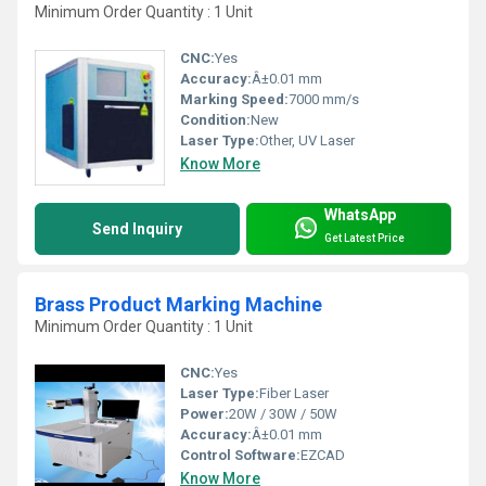
Minimum Order Quantity : 1 Unit
CNC:
Yes
Accuracy:
Â±0.01 mm
Marking Speed:
7000 mm/s
Condition:
New
Laser Type:
Other, UV Laser
Know More
WhatsApp
Send Inquiry
Get Latest Price
Brass Product Marking Machine
Minimum Order Quantity : 1 Unit
CNC:
Yes
Laser Type:
Fiber Laser
Power:
20W / 30W / 50W
Accuracy:
Â±0.01 mm
Control Software:
EZCAD
Know More