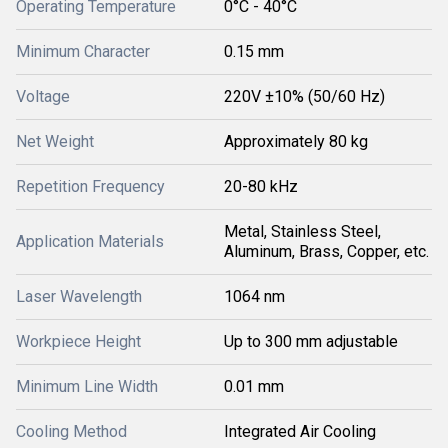
Operating Temperature
0°C - 40°C
Minimum Character
0.15 mm
Voltage
220V ±10% (50/60 Hz)
Net Weight
Approximately 80 kg
Repetition Frequency
20-80 kHz
Metal, Stainless Steel,
Application Materials
Aluminum, Brass, Copper, etc.
Laser Wavelength
1064 nm
Workpiece Height
Up to 300 mm adjustable
Minimum Line Width
0.01 mm
Cooling Method
Integrated Air Cooling