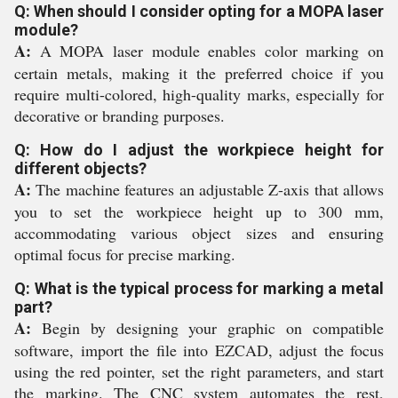
Q: When should I consider opting for a MOPA laser
module?
A:
A MOPA laser module enables color marking on
certain metals, making it the preferred choice if you
require multi-colored, high-quality marks, especially for
decorative or branding purposes.
Q: How do I adjust the workpiece height for
different objects?
A:
The machine features an adjustable Z-axis that allows
you to set the workpiece height up to 300 mm,
accommodating various object sizes and ensuring
optimal focus for precise marking.
Q: What is the typical process for marking a metal
part?
A:
Begin by designing your graphic on compatible
software, import the file into EZCAD, adjust the focus
using the red pointer, set the right parameters, and start
the marking. The CNC system automates the rest,