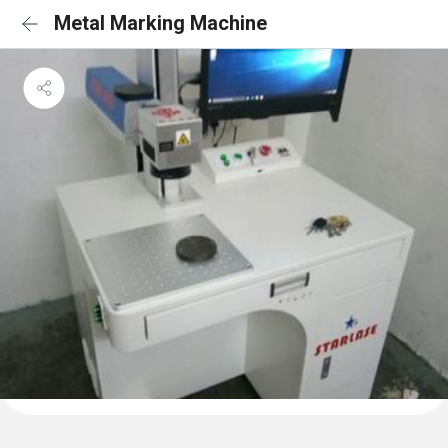
Metal Marking Machine