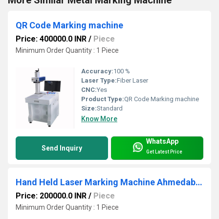
QR Code Marking machine
Price: 400000.0 INR
/
Piece
Minimum Order Quantity : 1 Piece
Accuracy:
100 %
Laser Type:
Fiber Laser
CNC:
Yes
Product Type:
QR Code Marking machine
Size:
Standard
Know More
WhatsApp
Send Inquiry
Get Latest Price
Hand Held Laser Marking Machine Ahmedabad
Price: 200000.0 INR
/
Piece
Minimum Order Quantity : 1 Piece