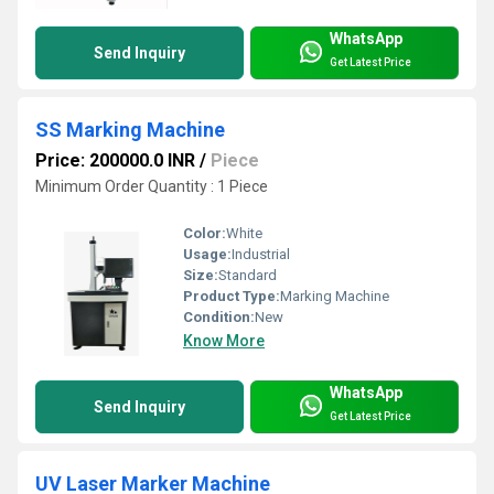
WhatsApp
Send Inquiry
Get Latest Price
SS Marking Machine
Price: 200000.0 INR
/
Piece
Minimum Order Quantity : 1 Piece
Color:
White
Usage:
Industrial
Size:
Standard
Product Type:
Marking Machine
Condition:
New
Know More
WhatsApp
Send Inquiry
Get Latest Price
UV Laser Marker Machine