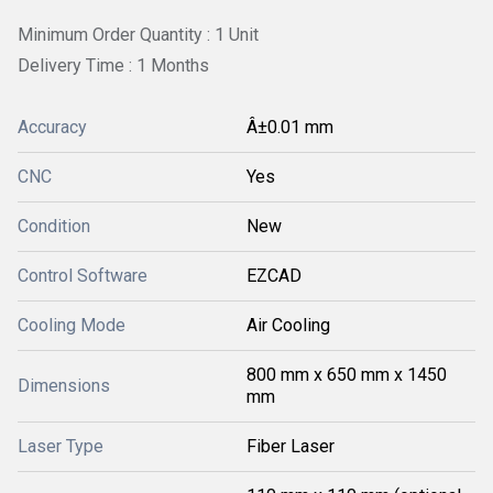
Minimum Order Quantity : 1 Unit
Delivery Time : 1 Months
Accuracy
Â±0.01 mm
CNC
Yes
Condition
New
Control Software
EZCAD
Cooling Mode
Air Cooling
800 mm x 650 mm x 1450
Dimensions
mm
Laser Type
Fiber Laser