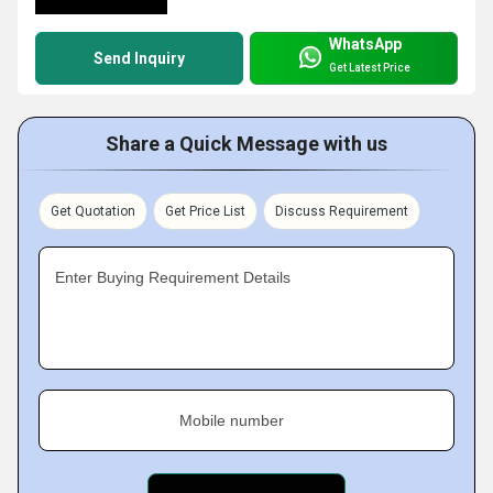
WhatsApp
Send Inquiry
Get Latest Price
Share a Quick Message with us
Get Quotation
Get Price List
Discuss Requirement
Enter Buying Requirement Details
Mobile number