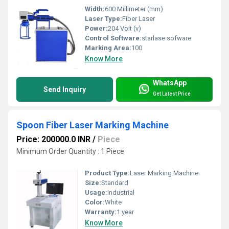
Width:
600 Millimeter (mm)
Laser Type:
Fiber Laser
Power:
204 Volt (v)
Control Software:
starlase sofware
Marking Area:
100
Know More
WhatsApp
Send Inquiry
Get Latest Price
Spoon Fiber Laser Marking Machine
Price: 200000.0 INR
/
Piece
Minimum Order Quantity : 1 Piece
Product Type:
Laser Marking Machine
Size:
Standard
Usage:
Industrial
Color:
White
Warranty:
1 year
Know More