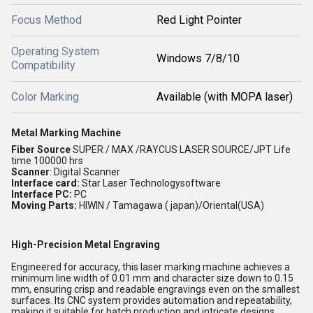
Focus Method
Red Light Pointer
Operating System
Windows 7/8/10
Compatibility
Color Marking
Available (with MOPA laser)
Metal Marking Machine
Fiber Source
SUPER / MAX /RAYCUS LASER SOURCE/JPT Life
time 100000 hrs
Scanner
:
Digital Scanner
Interface card:
Star Laser Technologysoftware
Interface PC:
PC
Moving Parts:
HIWIN / Tamagawa ( japan)/Oriental(USA)
High-Precision Metal Engraving
Engineered for accuracy, this laser marking machine achieves a
minimum line width of 0.01 mm and character size down to 0.15
mm, ensuring crisp and readable engravings even on the smallest
surfaces. Its CNC system provides automation and repeatability,
making it suitable for batch production and intricate designs.