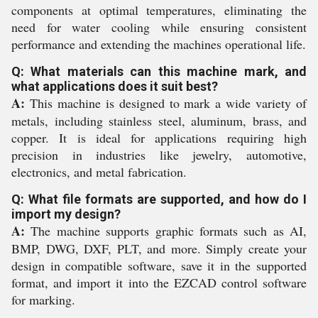
components at optimal temperatures, eliminating the
need for water cooling while ensuring consistent
performance and extending the machines operational life.
Q: What materials can this machine mark, and
what applications does it suit best?
A:
This machine is designed to mark a wide variety of
metals, including stainless steel, aluminum, brass, and
copper. It is ideal for applications requiring high
precision in industries like jewelry, automotive,
electronics, and metal fabrication.
Q: What file formats are supported, and how do I
import my design?
A:
The machine supports graphic formats such as AI,
BMP, DWG, DXF, PLT, and more. Simply create your
design in compatible software, save it in the supported
format, and import it into the EZCAD control software
for marking.