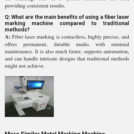
providing consistent results.
Q: What are the main benefits of using a fiber laser
marking machine compared to traditional
methods?
A:
Fiber laser marking is contactless, highly precise, and
offers permanent, durable marks with minimal
maintenance. It is also much faster, supports automation,
and can handle intricate designs that traditional methods
might not achieve.
More Similar Metal Marking Machine