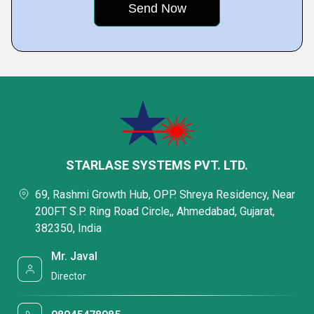
STARLASE SYSTEMS PVT. LTD.
69, Rashmi Growth Hub, OPP. Shreya Residency, Near
200FT S.P. Ring Road Circle,, Ahmedabad, Gujarat,
382350, India
Mr. Javal
Director