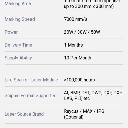
110 mm x 110 mm (optional
Marking Area
up to 300 mm x 300 mm)
Marking Speed
7000 mm/s
Power
20W / 30W / 50W
Delivery Time
1 Months
Supply Ability
10 Per Month
Life Span of Laser Module
>100,000 hours
AI, BMP, DST, DWG, DXF, DXP,
Graphic Format Supported
LAS, PLT, etc.
Raycus / MAX / IPG
Laser Source Brand
(Optional)