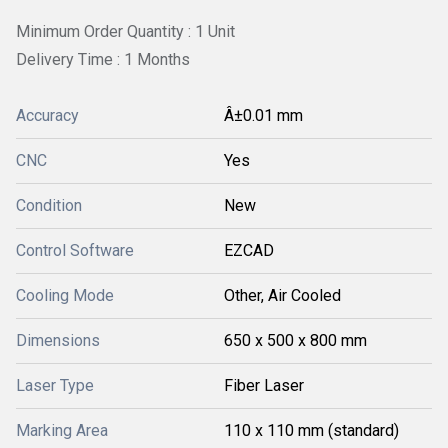
Minimum Order Quantity : 1 Unit
Delivery Time : 1 Months
Accuracy
Â±0.01 mm
CNC
Yes
Condition
New
Control Software
EZCAD
Cooling Mode
Other, Air Cooled
Dimensions
650 x 500 x 800 mm
Laser Type
Fiber Laser
Marking Area
110 x 110 mm (standard)