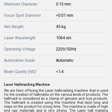
Minimum Character
0.15 mm
Focus Spot Diameter
<0.01 mm
Net Weight
45 kg
Laser Wavelength
1064 nm
Operating Voltage
220V/50Hz
Automation Grade
Automatic
Beam Quality (M2)
<1.4
Laser Hallmarking Machine
We are here offering the Laser hallmarking machine that is used
for the creation of hallmarks on the various kinds of products. The
hallmark is considered as a stamp of genuine and true products.
The hallmark is created using this machine that lasts long and
stays on the product for a long time. The machine is made of high
end raw materials and is very strong. The Laser hall marking