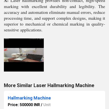
A:
Laser hallmarking provides non-contact, high-speed
marking with excellent durability and legibility. The
accuracy and automation eliminate manual errors, reduce
processing time, and support complex designs, making it
superior to mechanical or chemical marking in quality-
sensitive applications.
More Similar Laser Hallmarking Machine
Hallmarking Machine
Price: 500000 INR
/
Unit