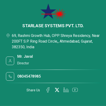
STARLASE SYSTEMS PVT. LTD.
69, Rashmi Growth Hub, OPP. Shreya Residency, Near
200FT S.P. Ring Road Circle,, Ahmedabad, Gujarat,
382350, India
Mr. Javal
Director
08045478985
Share Us