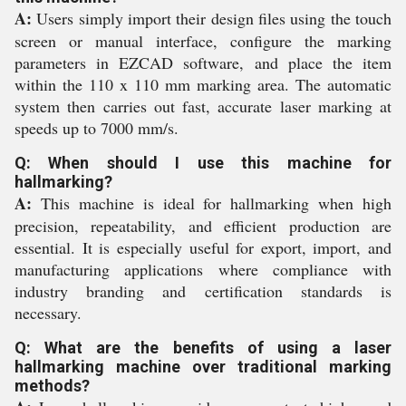
A:
Users simply import their design files using the touch
screen or manual interface, configure the marking
parameters in EZCAD software, and place the item
within the 110 x 110 mm marking area. The automatic
system then carries out fast, accurate laser marking at
speeds up to 7000 mm/s.
Q: When should I use this machine for
hallmarking?
A:
This machine is ideal for hallmarking when high
precision, repeatability, and efficient production are
essential. It is especially useful for export, import, and
manufacturing applications where compliance with
industry branding and certification standards is
necessary.
Q: What are the benefits of using a laser
hallmarking machine over traditional marking
methods?