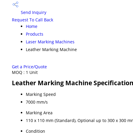
Send Inquiry
Request To Call Back
Home
Products
Laser Marking Machines
Leather Marking Machine
Get a Price/Quote
MOQ :
1 Unit
Leather Marking Machine Specificatio
Marking Speed
7000 mm/s
Marking Area
110 x 110 mm (Standard), Optional up to 300 x 300 m
Condition