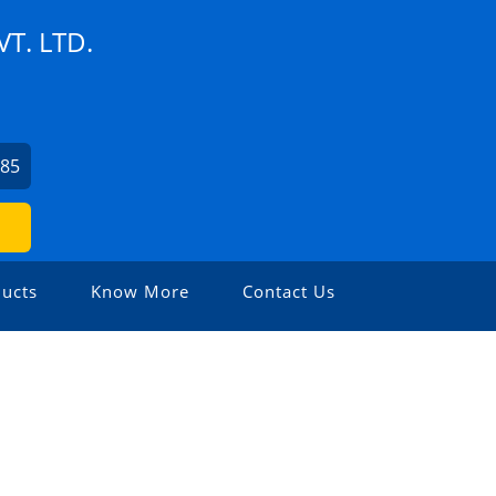
T. LTD.
985
ucts
Know More
Contact Us