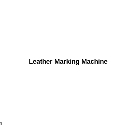
Leather Marking Machine
n
m