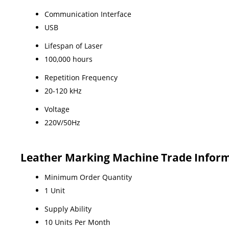
Communication Interface
USB
Lifespan of Laser
100,000 hours
Repetition Frequency
20-120 kHz
Voltage
220V/50Hz
Leather Marking Machine Trade Infor
Minimum Order Quantity
1 Unit
Supply Ability
10 Units Per Month