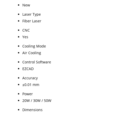
New
Laser Type
Fiber Laser
CNC
Yes
Cooling Mode
Air Cooling
Control Software
EZCAD
Accuracy
±0.01 mm
Power
20W / 30W / 50W
Dimensions