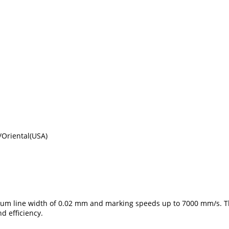
Oriental(USA)
imum line width of 0.02 mm and marking speeds up to 7000 mm/s. T
d efficiency.