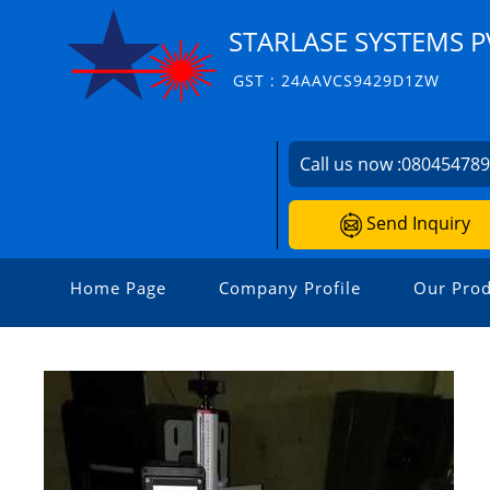
STARLASE SYSTEMS PV
GST : 24AAVCS9429D1ZW
Call us now :
08045478
Send Inquiry
Home Page
Company Profile
Our Prod