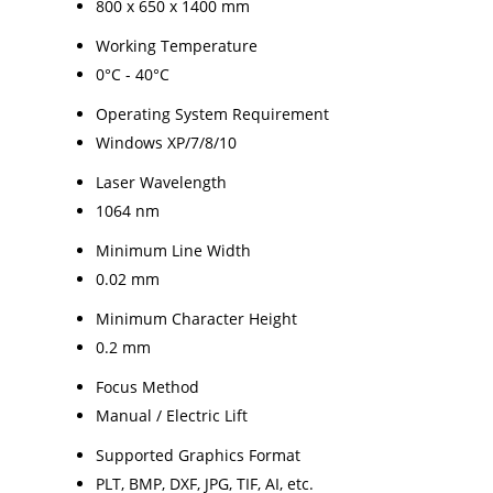
800 x 650 x 1400 mm
Working Temperature
0°C - 40°C
Operating System Requirement
Windows XP/7/8/10
Laser Wavelength
1064 nm
Minimum Line Width
0.02 mm
Minimum Character Height
0.2 mm
Focus Method
Manual / Electric Lift
Supported Graphics Format
PLT, BMP, DXF, JPG, TIF, AI, etc.