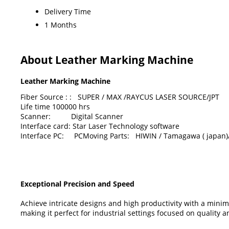
Delivery Time
1 Months
About Leather Marking Machine
Leather Marking Machine
Fiber Source : : SUPER / MAX /RAYCUS LASER SOURCE/JPT
Life time 100000 hrs
Scanner: Digital Scanner
Interface card: Star Laser Technology software
Interface PC: PCMoving Parts: HIWIN / Tamagawa ( japan)/
Exceptional Precision and Speed
Achieve intricate designs and high productivity with a min
making it perfect for industrial settings focused on quality an