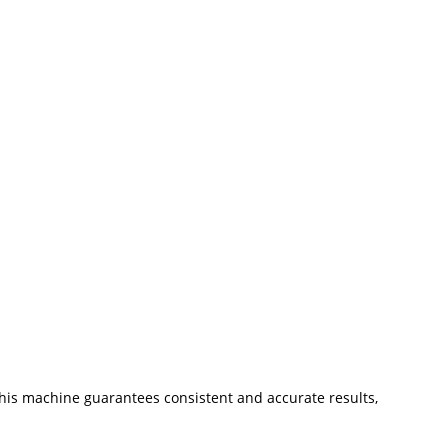
his machine guarantees consistent and accurate results,